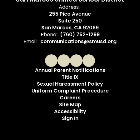
Address:
255 Pico Avenue
Suite 250
San Marcos, CA 92069
Phone:
(760) 752-1299
Email:
communications@smusd.org
Annual Parent Notifications
Title IX
Sexual Harassment Policy
Uniform Complaint Procedure
Careers
Site Map
Accessibility
Sign In