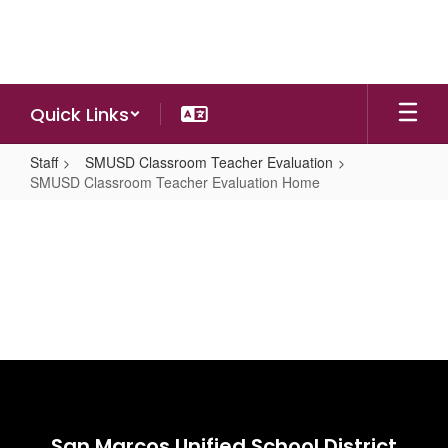
Skip
to
main
content
Quick Links
Staff
SMUSD Classroom Teacher Evaluation
SMUSD Classroom Teacher Evaluation Home
SMUSD
Classroom
Teacher
Evaluation
Home
San Marcos Unified School District