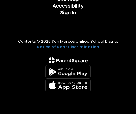
Accessibility
Sign In
Contents © 2026 San Marcos Unified School District
Notice of Non-Discrimination