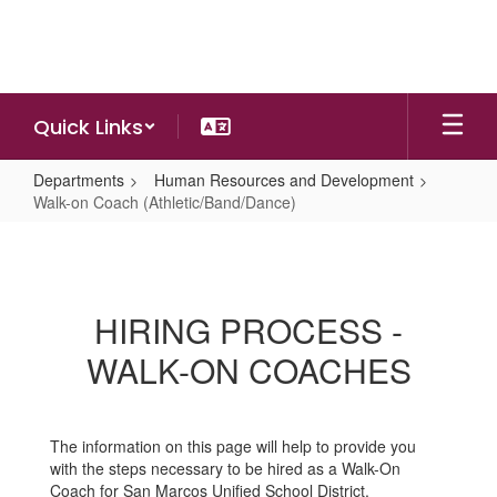
Skip
to
main
content
Quick Links
Departments
Human Resources and Development
Walk-on Coach (Athletic/Band/Dance)
Walk-
on
Coach
HIRING PROCESS -
(Athletic/Band/Dance)
WALK-ON COACHES
The information on this page will help to provide you
with the steps necessary to be hired as a Walk-On
Coach for San Marcos Unified School District.