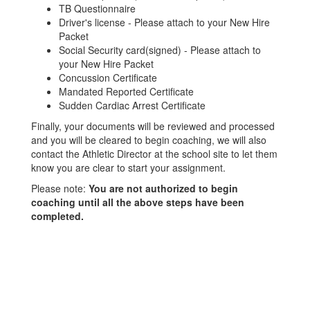
TB Questionnaire
Driver's license - Please attach to your New Hire
Packet
Social Security card(signed) - Please attach to
your New Hire Packet
Concussion Certificate
Mandated Reported Certificate
Sudden Cardiac Arrest Certificate
Finally, your documents will be reviewed and processed
and you will be cleared to begin coaching, we will also
contact the Athletic Director at the school site to let them
know you are clear to start your assignment.
Please note:
You are not authorized to begin
coaching until all the above steps have been
completed.