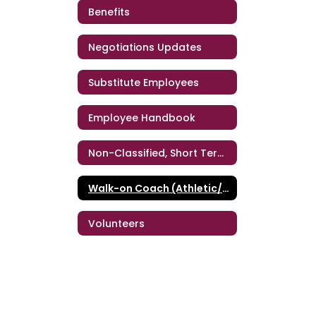
Benefits
Negotiations Updates
Substitute Employees
Employee Handbook
Non-Classified, Short Term Personnel
Walk-on Coach (Athletic/Band/Dance)
Volunteers