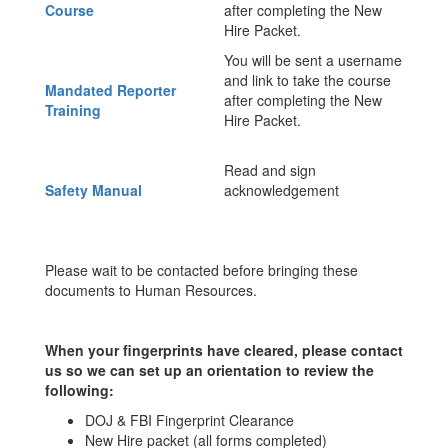
Course
after completing the New
Hire Packet.
You will be sent a username
and link to take the course
Mandated Reporter
after completing the New
Training
Hire Packet.
Read and sign
Safety Manual
acknowledgement
Please wait to be contacted before bringing these
documents to Human Resources.
When your fingerprints have cleared, please contact
us so we can set up an orientation to review the
following:
DOJ & FBI Fingerprint Clearance
New Hire packet (all forms completed)