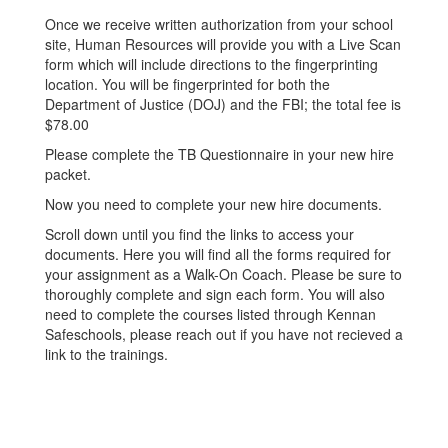
Once we receive written authorization from your school
site, Human Resources will provide you with a Live Scan
form which will include directions to the fingerprinting
location. You will be fingerprinted for both the
Department of Justice (DOJ) and the FBI; the total fee is
$78.00
Please complete the TB Questionnaire in your new hire
packet.
Now you need to complete your new hire documents.
Scroll down until you find the links to access your
documents. Here you will find all the forms required for
your assignment as a Walk-On Coach. Please be sure to
thoroughly complete and sign each form. You will also
need to complete the courses listed through Kennan
Safeschools, please reach out if you have not recieved a
link to the trainings.