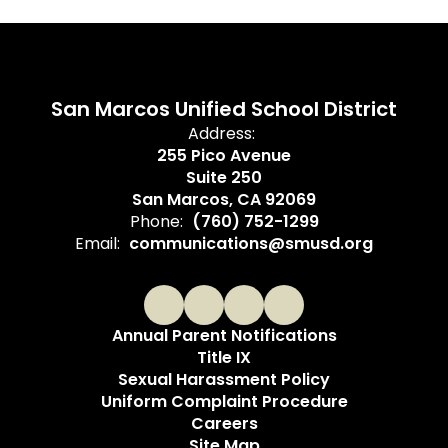
San Marcos Unified School District
Address:
255 Pico Avenue
Suite 250
San Marcos, CA 92069
Phone:
(760) 752-1299
Email:
communications@smusd.org
Annual Parent Notifications
Title IX
Sexual Harassment Policy
Uniform Complaint Procedure
Careers
Site Map