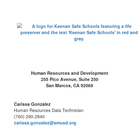
Human Resources and Development
255 Pico Avenue, Suite 250
San Marcos, CA 92069
Carissa Gonzalez
Human Resources Data Technician
(760) 290-2840
carissa.gonzalez@smusd.org