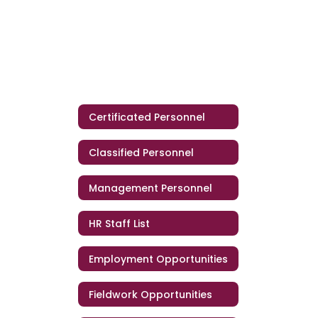
Certificated Personnel
Classified Personnel
Management Personnel
HR Staff List
Employment Opportunities
Fieldwork Opportunities