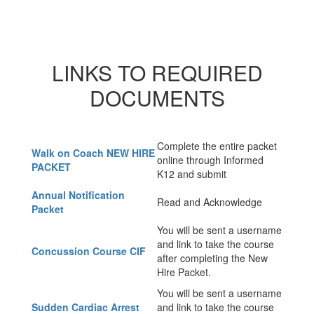
LINKS TO REQUIRED
DOCUMENTS
Complete the entire packet
Walk on Coach NEW HIRE
online through Informed
PACKET
K12 and submit
Annual Notification
Read and Acknowledge
Packet
You will be sent a username
and link to take the course
Concussion Course CIF
after completing the New
Hire Packet.
You will be sent a username
Sudden Cardiac Arrest
and link to take the course