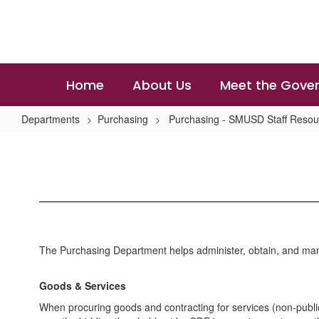
Skip
to
main
content
Home
About Us
Meet the Gover
Departments
Purchasing
Purchasing - SMUSD Staff Resou
Contract
and
Bidding
Information
The Purchasing Department helps administer, obtain, and mana
Goods & Services
When procuring goods and contracting for services (non-public w