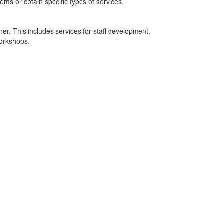
tems or obtain specific types of services.
r. This includes services for staff development,
workshops.