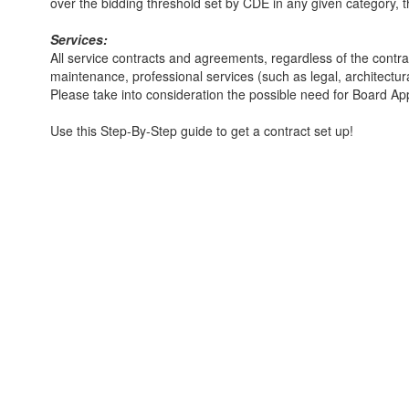
over the bidding threshold set by CDE in any given category, the
Services:
All service contracts and agreements, regardless of the cont
maintenance, professional services (such as legal, architectu
Please take into consideration the possible need for Board A
Use this Step-By-Step guide to get a contract set up!