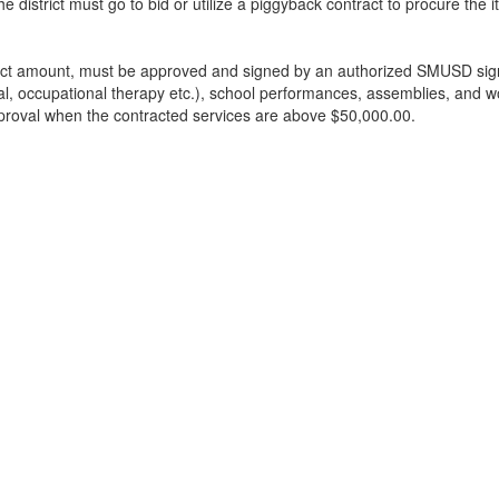
 district must go to bid or utilize a piggyback contract to procure the i
ract amount, must be approved and signed by an authorized SMUSD signe
ral, occupational therapy etc.), school performances, assemblies, and 
pproval when the contracted services are above $50,000.00.