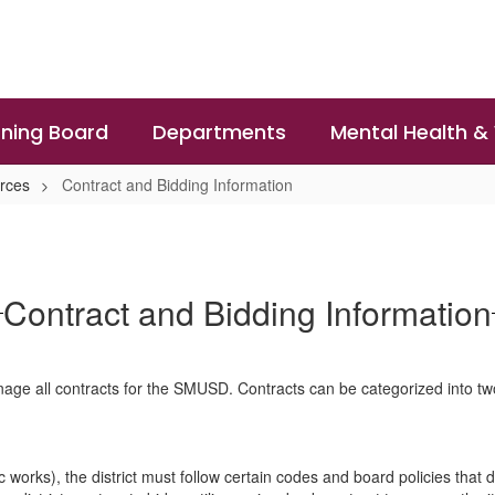
ning Board
Departments
Mental Health &
rces
Contract and Bidding Information
Contract and Bidding Information
ge all contracts for the SMUSD. Contracts can be categorized into tw
orks), the district must follow certain codes and board policies that dic