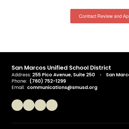
Contract Review and Ap
San Marcos Unified School District
Address:
255 Pico Avenue
Suite 250
San Marc
Phone:
(760) 752-1299
Email:
communications@smusd.org