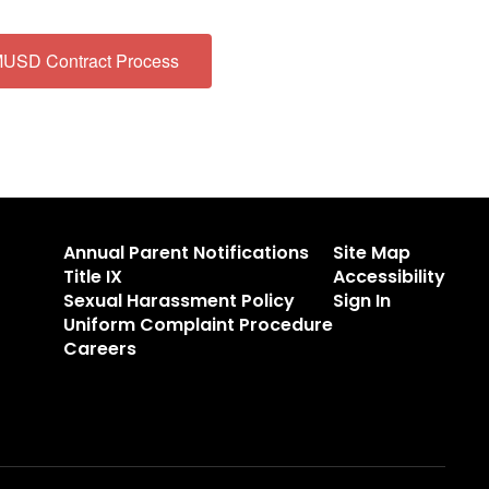
USD Contract Process
Annual Parent Notifications
Site Map
Title IX
Accessibility
Sexual Harassment Policy
Sign In
Uniform Complaint Procedure
Careers