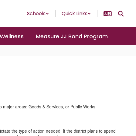
Schools
Quick Links
 Wellness
Measure JJ Bond Program
o major areas: Goods & Services, or Public Works.
tate the type of action needed. If the district plans to spend