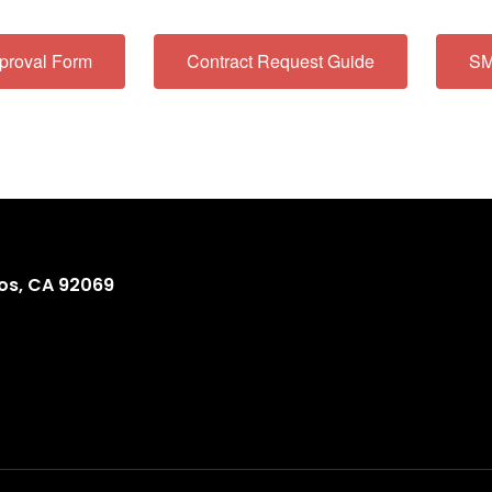
proval Form
Contract Request Guide
SM
os, CA 92069