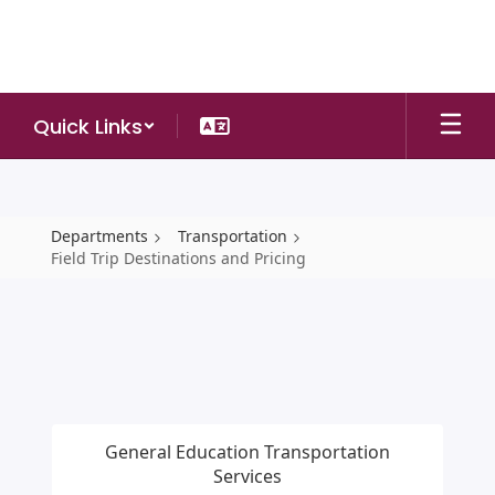
Skip
to
main
content
Quick Links
Departments
Transportation
Field Trip Destinations and Pricing
Field
Trip
Destinations
and
Pricing
General Education Transportation
Services