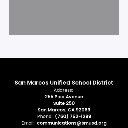
San Marcos Unified School District
Address:
255 Pico Avenue
Suite 250
San Marcos, CA 92069
Phone:
(760) 752-1299
Email:
communications@smusd.org