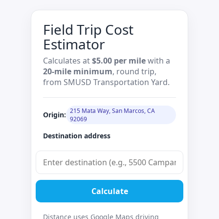
Field Trip Cost
Estimator
Calculates at
$5.00 per mile
with a
20‑mile minimum
, round trip,
from SMUSD Transportation Yard.
215 Mata Way, San Marcos, CA
Origin:
92069
Destination address
Calculate
Distance uses Google Maps driving