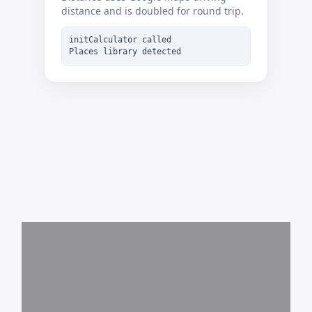
distance and is doubled for round trip.
initCalculator called
