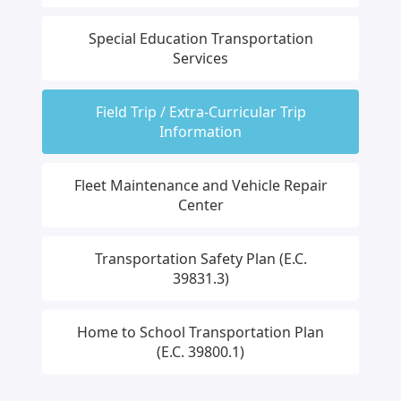
Special Education Transportation
Services
Field Trip / Extra-Curricular Trip
Information
Fleet Maintenance and Vehicle Repair
Center
Transportation Safety Plan (E.C.
39831.3)
Home to School Transportation Plan
(E.C. 39800.1)