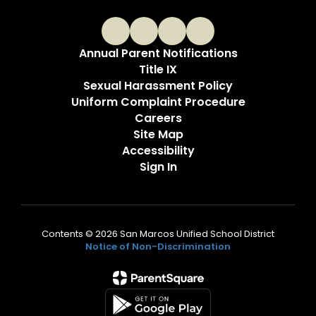
Annual Parent Notifications
Title IX
Sexual Harassment Policy
Uniform Complaint Procedure
Careers
Site Map
Accessibility
Sign In
Contents © 2026 San Marcos Unified School District
Notice of Non-Discrimination