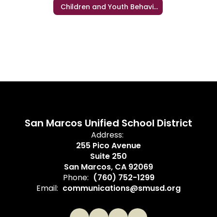
Children and Youth Behavioral Health Initiative (CYBHI)
San Marcos Unified School District
Address:
255 Pico Avenue
Suite 250
San Marcos, CA 92069
Phone:
(760) 752-1299
Email:
communications@smusd.org