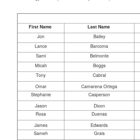
First Name
Last Name
Jon
Bailey
Lance
Barcoma
Sami
Belmonte
Micah
Boggs
Tony
Cabral
Omar
Camarena Ortega
Stephanie
Casperson
Jason
Dixon
Rosa
Duenas
James
Edwards
Sameh
Grais