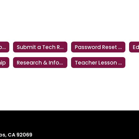
Technology Support
Submit a Tech Request
Password Reset Instructions
hip
Research & Information Literacy
Teacher Lesson Share
os, CA 92069