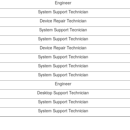
Engineer
System Support Technician
Device Repair Technician
System Support Tecnician
System Support Technician
Device Repair Technician
System Support Technician
System Support Technician
System Support Technician
Engineer
Desktop Support Technician
System Support Technician
System Support Technician