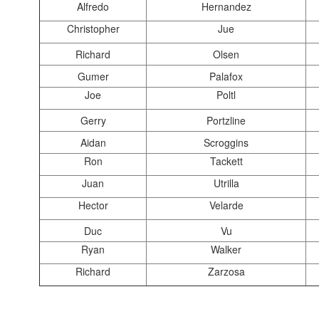
Alfredo
Hernandez
Christopher
Jue
Richard
Olsen
Gumer
Palafox
Joe
Poltl
Gerry
Portzline
Aidan
Scroggins
Ron
Tackett
Juan
Utrilla
Hector
Velarde
Duc
Vu
Ryan
Walker
Richard
Zarzosa