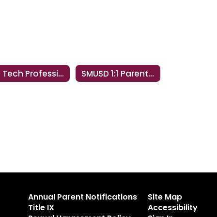
Ed Tech Professional Development
SMUSD 1:1 Parent & Student Information
Annual Parent Notifications
Site Map
Title IX
Accessibility