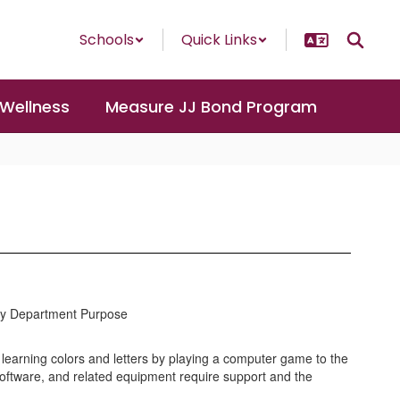
Schools
Quick Links
 Wellness
Measure JJ Bond Program
y Department Purpose
 learning colors and letters by playing a computer game to the
oftware, and related equipment require support and the