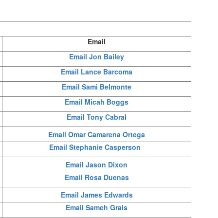
Email
Email Jon Bailey
Email Lance Barcoma
Email Sami Belmonte
Email Micah Boggs
Email Tony Cabral
Email Omar Camarena Ortega
Email Stephanie Casperson
Email Jason Dixon
Email Rosa Duenas
Email James Edwards
Email Sameh Grais