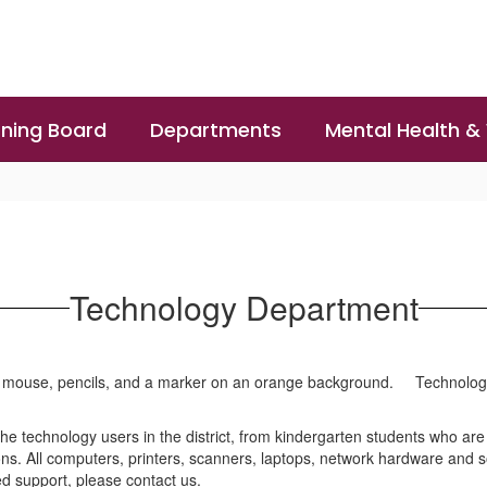
ning Board
Departments
Mental Health &
Technology Department
Technolog
he technology users in the district, from kindergarten students who are
s. All computers, printers, scanners, laptops, network hardware and s
ed support, please contact us.