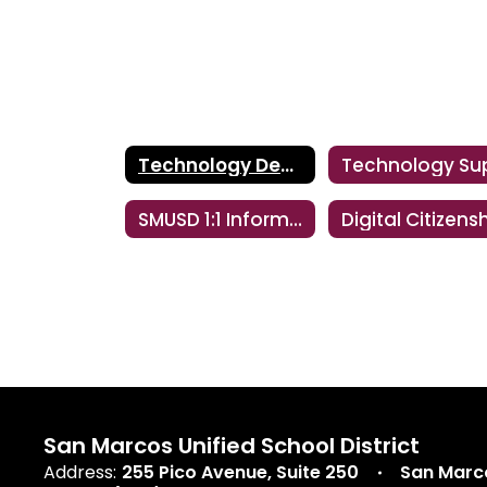
Technology Department
SMUSD 1:1 Información de Padres Y Estudiantes
Digital Citizens
San Marcos Unified School District
Address:
255 Pico Avenue
Suite 250
San Marc