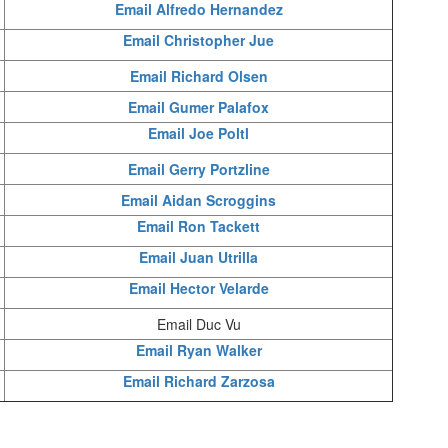
Email Alfredo Hernandez
Email Christopher Jue
Email Richard Olsen
Email Gumer Palafox
Email Joe Poltl
Email Gerry Portzline
Email Aidan Scroggins
Email Ron Tackett
Email Juan Utrilla
Email Hector Velarde
Email Duc Vu
Email Ryan Walker
Email Richard Zarzosa