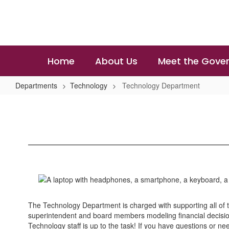
Skip
to
main
content
Home
About Us
Meet the Gover
Departments
Technology
Technology Department
Technology
Department
The Technology Department is charged with supporting all of t
superintendent and board members modeling financial decision
Technology staff is up to the task! If you have questions or ne