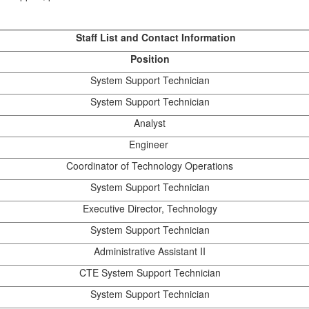
Staff List and Contact Information
Position
System Support Technician
System Support Technician
Analyst
Engineer
Coordinator of Technology Operations
System Support Technician
Executive Director, Technology
System Support Technician
Administrative Assistant II
CTE System Support Technician
System Support Technician