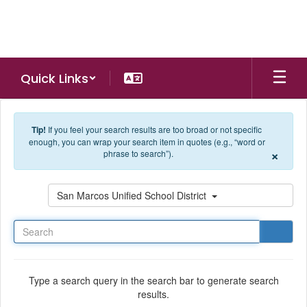
Skip to main content
Quick Links
Tip!
If you feel your search results are too broad or not specific
enough, you can wrap your search item in quotes (e.g., “word or
×
phrase to search”).
Search
San Marcos Unified School District
Type a search query in the search bar to generate search
results.