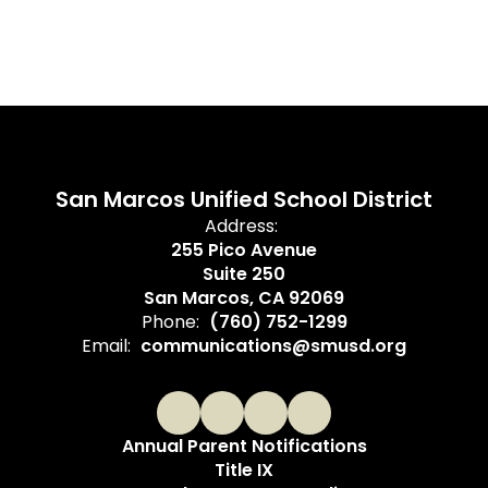
San Marcos Unified School District
Address:
255 Pico Avenue
Suite 250
San Marcos, CA 92069
Phone:
(760) 752-1299
Email:
communications@smusd.org
Annual Parent Notifications
Title IX