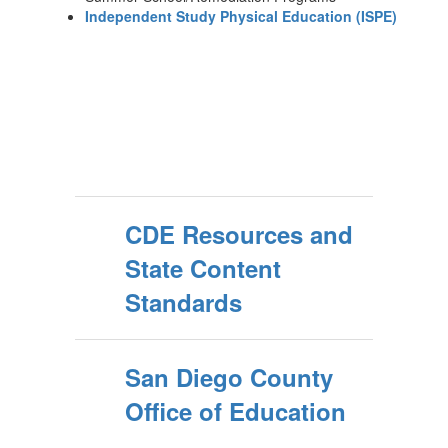
Independent Study Physical Education (ISPE)
CDE Resources and
State Content
Standards
San Diego County
Office of Education