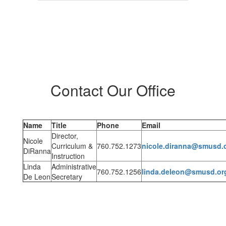
Contact Our Office
Name
Title
Phone
Email
Director,
Nicole
Curriculum &
760.752.1273
nicole.diranna@smusd.
DiRanna
Instruction
Linda
Administrative
760.752.1256
linda.deleon@smusd.or
De Leon
Secretary