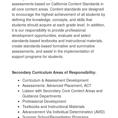
assessments based on California Content Standards in
all core content areas. Content standards are designed
to encourage the highest achievement of all students by
defining the knowledge, concepts, and skills that
students should acquire at each grade level. In addition,
it is our responsibility to provide professional
development opportunities, evaluate and select
standards-based textbooks and instructional materials,
create standards-based formative and summative
assessments, and assist in the implementation of
support programs for students.
Secondary Curriculum Areas of Responsibility:
Curriculum & Assessment Development
Assessments: Advanced Placement, ACT
Liaison with Secondary Core Content Areas and
Guidance Departments
Professional Development
Textbooks and Instructional Materials
Advancement Via Individual Determination (AVID)
Summer School/Remediation Programs