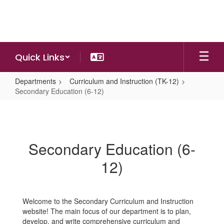
Skip
to
main
content
Quick Links
Departments
Curriculum and Instruction (TK-12)
Secondary Education (6-12)
Secondary
Education
(6-
Secondary Education (6-
12)
12)
Welcome to the Secondary Curriculum and Instruction
website! The main focus of our department is to plan,
develop, and write comprehensive curriculum and