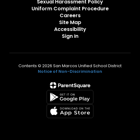
Sexual Harassment Policy
Uniform Complaint Procedure
Careers
Site Map
Accessibility
Sign In
Contents © 2026 San Marcos Unified School District
Notice of Non-Discrimination