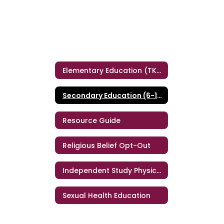
Elementary Education (TK-5)
Secondary Education (6-12)
Resource Guide
Religious Belief Opt-Out
Independent Study Physical Education (ISPE)
Sexual Health Education