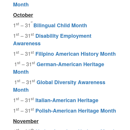
Month
October
st
st
1
– 31
Bilingual Child Month
st
st
1
– 31
Disability Employment
Awareness
st
st
1
– 31
Filipino American History Month
st
st
1
– 31
German-American Heritage
Month
st
st
1
– 31
Global Diversity Awareness
Month
st
st
1
– 31
Italian-American Heritage
st
st
1
– 31
Polish-American Heritage Month
November
st
th