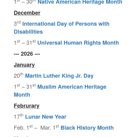
1
– 30
Native American Heritage Month
December
rd
3
International Day of Persons with
Disabilities
st
st
1
– 31
Universal Human Rights Month
--- 2026 ---
January
th
20
Martin Luther King Jr. Day
st
st
1
– 31
Muslim American Heritage
Month
Februrary
th
17
Lunar New Year
st
st
Feb. 1
– Mar. 1
Black History Month