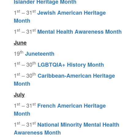
Islander Heritage Month
st
st
1
– 31
Jewish American Heritage
Month
st
st
1
– 31
Mental Health Awareness Month
June
th
19
Juneteenth
st
th
1
– 30
LGBTQIA+
History Month
st
th
1
– 30
Caribbean-American Heritage
Month
July
st
st
1
– 31
French American Heritage
Month
st
st
1
– 31
National Minority Mental Health
Awareness Month