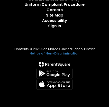
Uniform Complaint Procedure
Careers
Site Map
Accessibility
Sign In
Contents © 2026 San Marcos Unified School District
Notice of Non-Discrimination