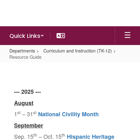
Skip
to
main
content
Quick Links
Departments
Curriculum and Instruction (TK-12)
Resource Guide
Resource
Guide
--- 2025 ---
August
st
st
1
– 31
National Civility Month
September
th
th
Sep. 15
– Oct. 15
Hispanic Heritage