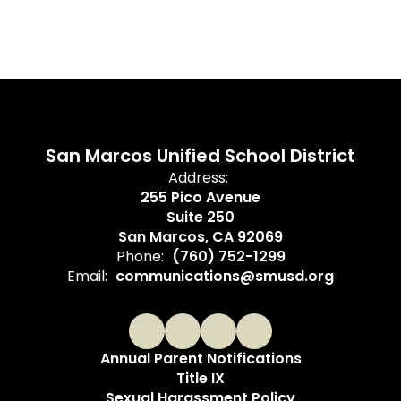
San Marcos Unified School District
Address:
255 Pico Avenue
Suite 250
San Marcos, CA 92069
Phone:
(760) 752-1299
Email:
communications@smusd.org
Annual Parent Notifications
Title IX
Sexual Harassment Policy