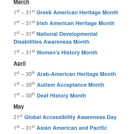
March
st
st
1
– 31
Greek American Heritage Month
st
st
1
– 31
Irish American Heritage Month
st
st
1
– 31
National Developmental
Disabilities
Awareness Month
st
st
1
– 31
Women's History Month
April
st
th
1
– 30
Arab-American Heritage Month
st
th
1
– 30
Autism Acceptance Month
st
th
1
– 30
Deaf History Month
May
st
21
Global Accessibility Awareness Day
st
st
1
– 31
Asian American and Pacific