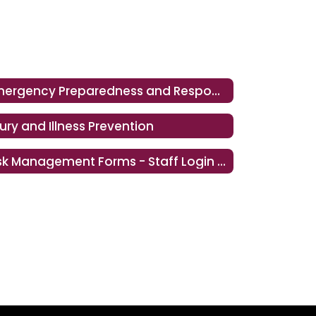
Emergency Preparedness and Response
jury and Illness Prevention
Risk Management Forms - Staff Login Required