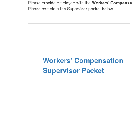
Please provide employee with the
Workers' Compensa
Please complete the Supervisor packet below.
Workers' Compensation
Supervisor Packet