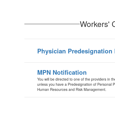
Workers' 
Physician Predesignation
MPN Notification
You will be directed to one of the providers in 
unless you have a Predesignation of Personal Ph
Human Resources and Risk Management.