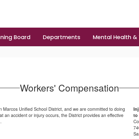
ning Board
Departments
Mental Health &
Workers' Compensation
an Marcos Unified School District, and we are committed to doing
In
 an accident or injury occurs, the District provides an effective
to
.
Co
74
Sa