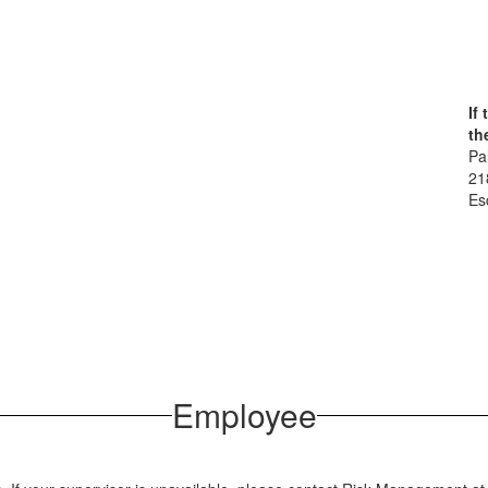
If
th
Pa
21
Es
Employee