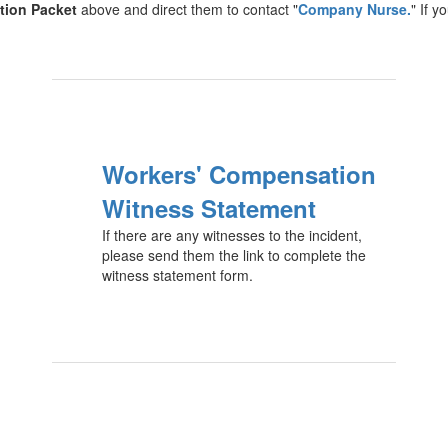
tion Packet
above and direct them to contact "
Company Nurse.
" If 
Workers' Compensation
Witness Statement
If there are any witnesses to the incident,
please send them the link to complete the
witness statement form.