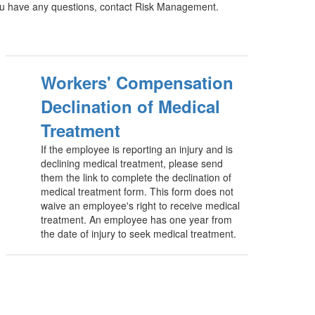
you have any questions, contact Risk Management.
Workers' Compensation
Declination of Medical
Treatment
If the employee is reporting an injury and is
declining medical treatment, please send
them the link to complete the declination of
medical treatment form. This form does not
waive an employee's right to receive medical
treatment. An employee has one year from
the date of injury to seek medical treatment.