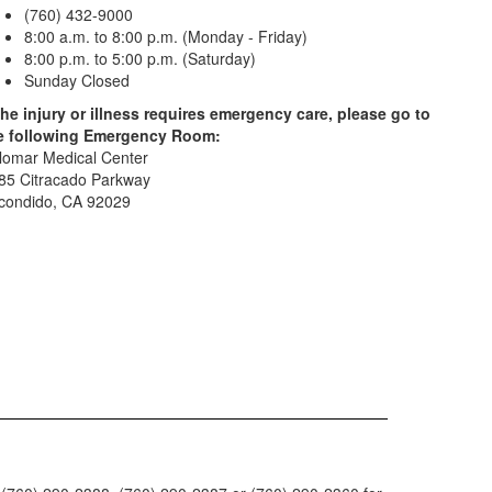
(760) 432-9000
8:00 a.m. to 8:00 p.m. (Monday - Friday)
8:00 p.m. to 5:00 p.m. (Saturday)
Sunday Closed
 the injury or illness requires emergency care, please go to
e following Emergency Room:
lomar Medical Center
85 Citracado Parkway
condido, CA 92029