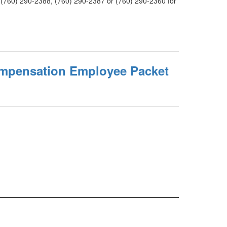
 at (760) 290-2388, (760) 290-2387 or (760) 290-2360 for
mpensation Employee Packet