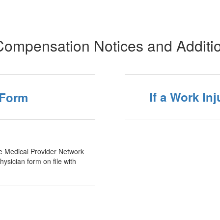
Compensation Notices and Additi
If a Work In
 Form
the Medical Provider Network
ysician form on file with