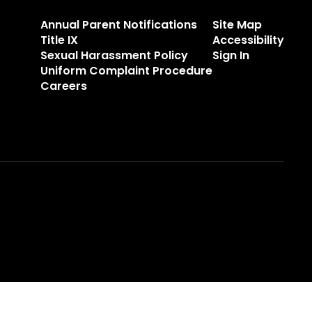
Annual Parent Notifications
Site Map
Title IX
Accessibility
Sexual Harassment Policy
Sign In
Uniform Complaint Procedure
Careers