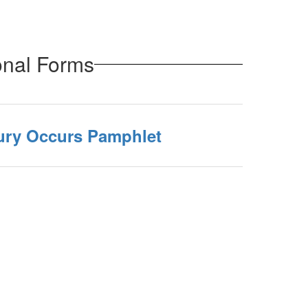
onal Forms
jury Occurs Pamphlet