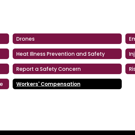
Drones
Heat Illness Prevention and Safety
In
Report a Safety Concern
ce
Workers' Compensation