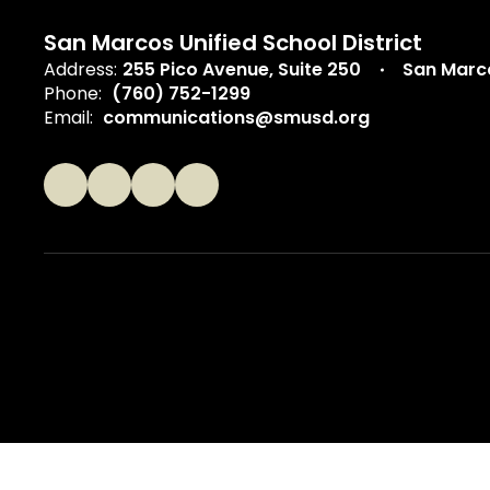
San Marcos Unified School District
Address:
255 Pico Avenue
Suite 250
San Marc
Phone:
(760) 752-1299
Email:
communications@smusd.org