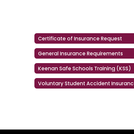
Certificate of Insurance Request
General Insurance Requirements
Keenan Safe Schools Training (KSS)
Voluntary Student Accident Insuran