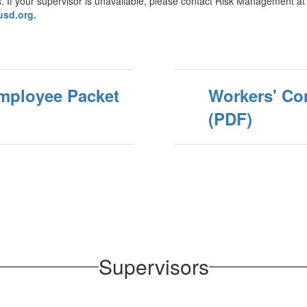
ness. If your supervisor is unavailable, please contact Risk Management
sd.org.
mployee Packet
Workers' Co
(PDF)
Supervisors