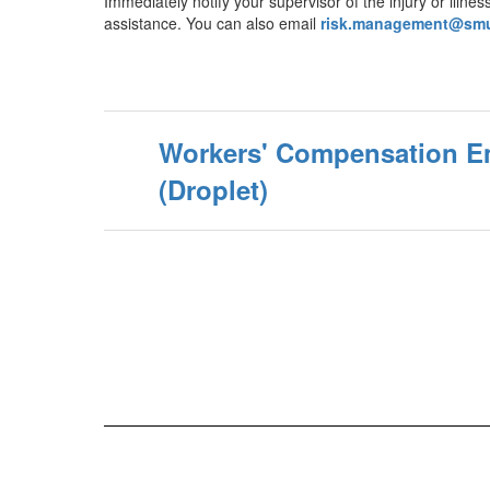
Immediately notify your supervisor of the injury or ill
assistance. You can also email
risk.management@smu
Workers' Compensation E
(Droplet)