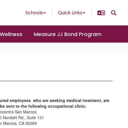
Schools
Quick Links
 Wellness
Measure JJ Bond Program
jured employees who are seeking medical treatment, are
 be sent to the following occupational clinic:
ncentra San Marcos
0 Nordahl Rd., Suite 131
n Marcos, CA 92069