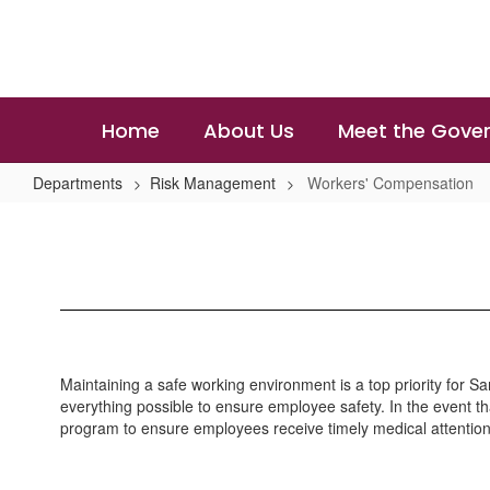
Skip
to
main
content
Home
About Us
Meet the Gover
Departments
Risk Management
Workers' Compensation
Workers'
Compensation
Maintaining a safe working environment is a top priority for S
everything possible to ensure employee safety. In the event that
program to ensure employees receive timely medical attention