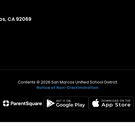
os, CA 92069
Contents © 2026 San Marcos Unified School District
Notice of Non-Discrimination