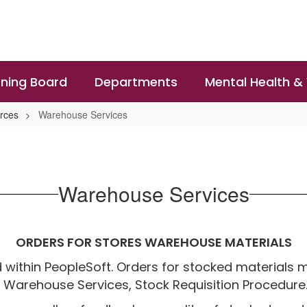
ning Board
Departments
Mental Health &
rces
Warehouse Services
Warehouse Services
ORDERS FOR STORES WAREHOUSE MATERIALS
 within PeopleSoft. Orders for stocked materials 
 Warehouse Services, Stock Requisition Procedure