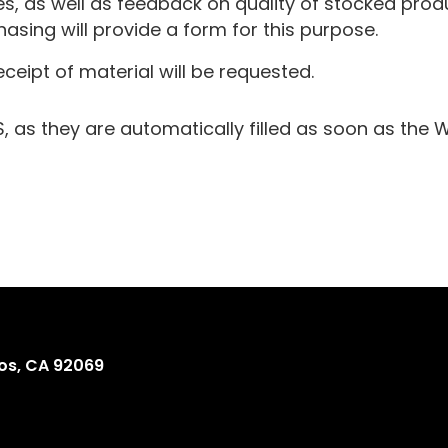
as well as feedback on quality of stocked produc
sing will provide a form for this purpose.
eceipt of material will be requested.
as they are automatically filled as soon as the 
os, CA 92069