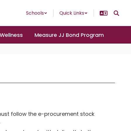
Schools
Quick Links
 Wellness
Measure JJ Bond Program
must follow the e-procurement stock
.