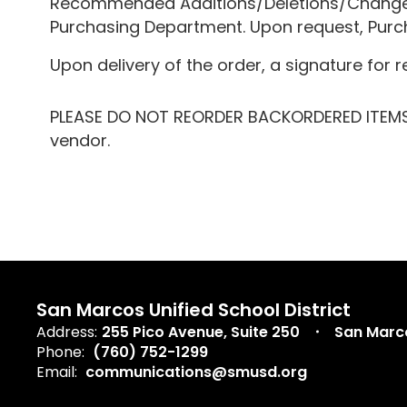
Recommended Additions/Deletions/Changes, 
Purchasing Department. Upon request, Purcha
Upon delivery of the order, a signature for r
PLEASE DO NOT REORDER BACKORDERED ITEMS, 
vendor.
San Marcos Unified School District
Address:
255 Pico Avenue
Suite 250
San Marc
Phone:
(760) 752-1299
Email:
communications@smusd.org