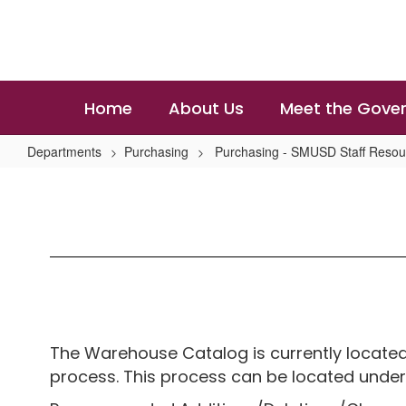
Skip
to
main
content
Home
About Us
Meet the Gover
Departments
Purchasing
Purchasing - SMUSD Staff Resou
Warehouse
Services
The Warehouse Catalog is currently located
process. This process can be located under