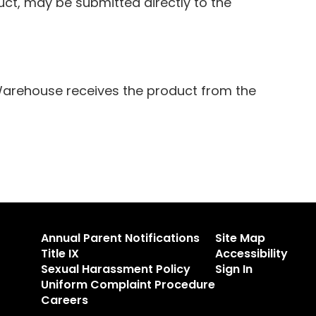
t, may be submitted directly to the
Warehouse receives the product from the
Annual Parent Notifications
Site Map
Title IX
Accessibility
Sexual Harassment Policy
Sign In
Uniform Complaint Procedure
Careers