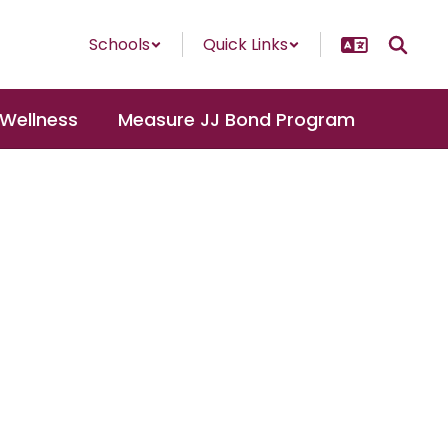
Schools
Quick Links
 Wellness
Measure JJ Bond Program