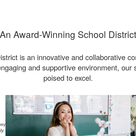
An Award-Winning School Distric
trict is an innovative and collaborative c
ngaging and supportive environment, our s
poised to excel.
ney
dy.