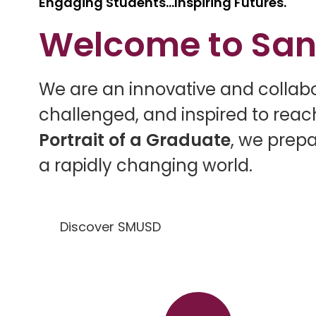
Engaging Students...Inspiring Futures.
Welcome to San
W
e are an innovative and colla
challenged, and inspired to reach
Portrait of a Graduate
, we prepa
a rapidly changing world.
Discover SMUSD