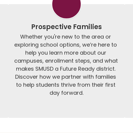
Prospective Families
Whether you're new to the area or 
exploring school options, we’re here to 
help you learn more about our 
campuses, enrollment steps, and what 
makes SMUSD a Future Ready district. 
Discover how we partner with families 
to help students thrive from their first 
day forward.