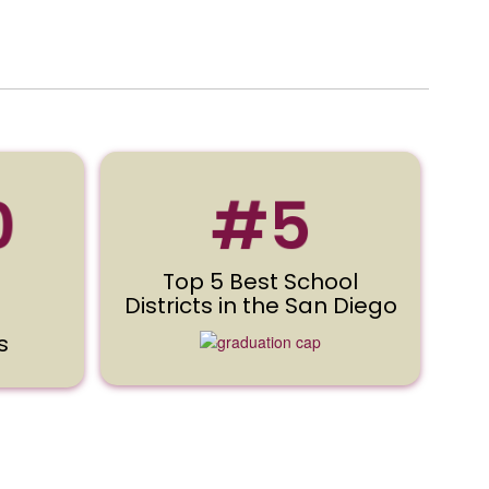
0
#5
Top 5 Best School
Districts in the San Diego