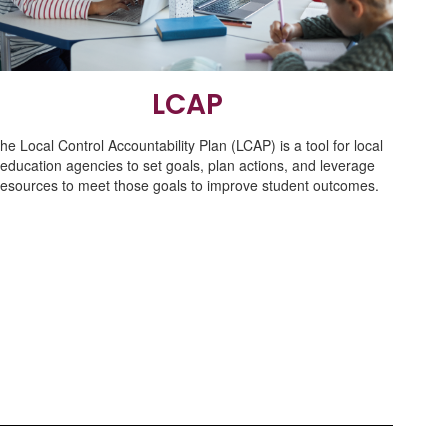
LCAP
he Local Control Accountability Plan (LCAP) is a tool for local
education agencies to set goals, plan actions, and leverage
resources to meet those goals to improve student outcomes.