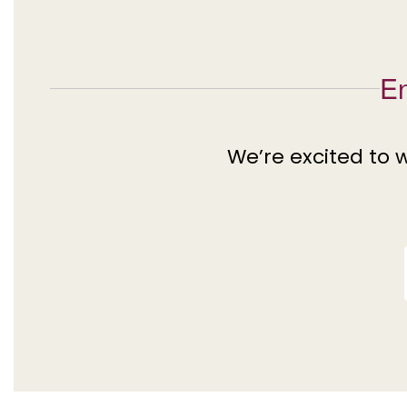
En
We’re excited to 