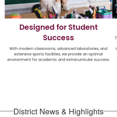
Designed for Student
Success
T
With modern classrooms, advanced laboratories, and
extensive sports facilities, we provide an optimal
environment for academic and extracurricular success.
District News & Highlights