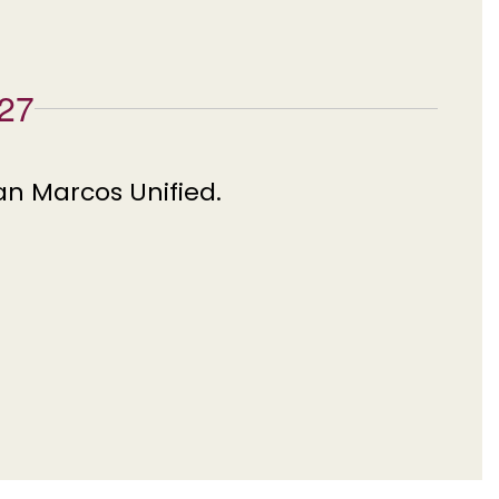
027
an Marcos Unified.