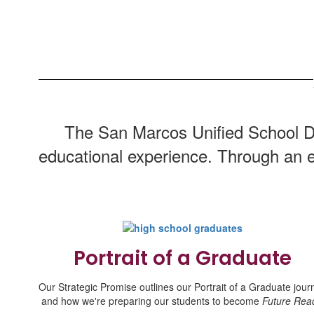
The San Marcos Unified School Dis
educational experience. Through an e
Portrait of a Graduate
Our Strategic Promise outlines our Portrait of a Graduate jour
and how we're preparing our students to become
Future Rea