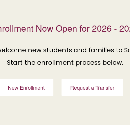
rollment Now Open for 2026 - 2
welcome new students and families to S
Start the enrollment process below.
New Enrollment
Request a Transfer