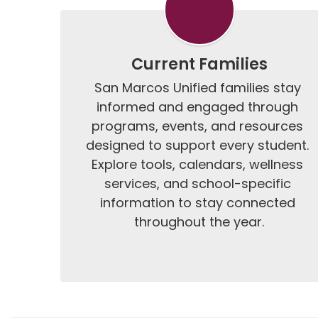
Current Families
San Marcos Unified families stay 
informed and engaged through 
programs, events, and resources 
designed to support every student. 
Explore tools, calendars, wellness 
services, and school-specific 
information to stay connected 
throughout the year.