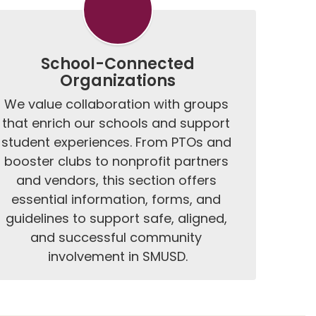
School-Connected
Organizations
We value collaboration with groups 
that enrich our schools and support 
student experiences. From PTOs and 
booster clubs to nonprofit partners 
and vendors, this section offers 
essential information, forms, and 
guidelines to support safe, aligned, 
and successful community 
involvement in SMUSD.