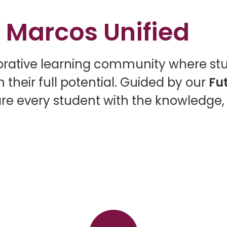
 Marcos Unified
borative learning community where st
 their full potential. Guided by our
Fu
re every student with the knowledge, s