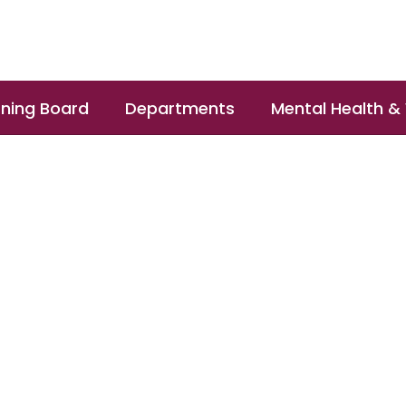
ning Board
Departments
Mental Health &