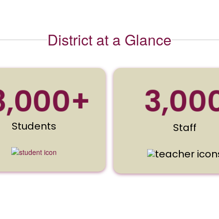
District at a Glance
3,00
8,000+
Students
Staff