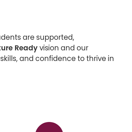
udents are supported,
ture Ready
vision and our
kills, and confidence to thrive in