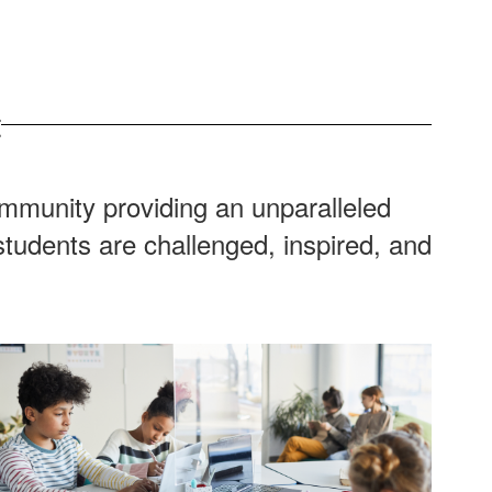
t
ommunity providing an unparalleled
tudents are challenged, inspired, and