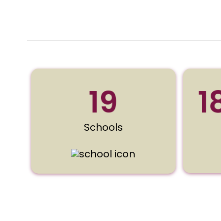
19
1
Schools