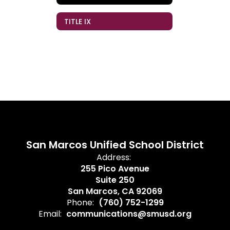
TITLE IX
San Marcos Unified School District
Address:
255 Pico Avenue
Suite 250
San Marcos, CA 92069
Phone:
(760) 752-1299
Email:
communications@smusd.org