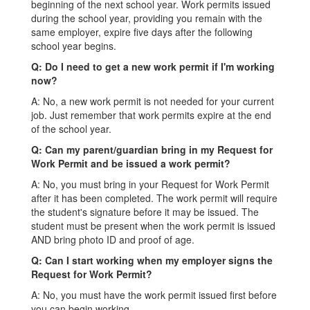
beginning of the next school year. Work permits issued
during the school year, providing you remain with the
same employer, expire five days after the following
school year begins.
Q: Do I need to get a new work permit if I'm working
now?
A: No, a new work permit is not needed for your current
job. Just remember that work permits expire at the end
of the school year.
Q: Can my parent/guardian bring in my Request for
Work Permit and be issued a work permit?
A: No, you must bring in your Request for Work Permit
after it has been completed. The work permit will require
the student's signature before it may be issued. The
student must be present when the work permit is issued
AND bring photo ID and proof of age.
Q: Can I start working when my employer signs the
Request for Work Permit?
A: No, you must have the work permit issued first before
you can begin working.