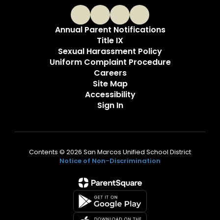
Annual Parent Notifications
Title IX
Sexual Harassment Policy
Uniform Complaint Procedure
Careers
Site Map
Accessibility
Sign In
Contents © 2026 San Marcos Unified School District
Notice of Non-Discrimination