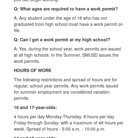
Q: What ages are required to have a work permit?
A: Any student under the age of 18 who has not
graduated from high school must have a work permit on
file.
Q: Can I get a work permit at my high school?
A: Yes, during the school year, work permits are issued
at all high schools. In the Summer, SMUSD issues the
work permits.
HOURS OF WORK
The following restrictions and spread of hours are for
regular, school-year permits. Any work permits issued
for summer employment are considered vacation
permits.
16 and 17-year-olds:
4 hours per day Monday-Thursday, 8 hours per day
Friday through Sunday, with a maximum of 48 hours per
week. Spread of hours - 5:00 a.m. - 10:00 p.m.