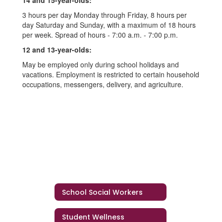
14 and 15-year-olds:
3 hours per day Monday through Friday, 8 hours per
day Saturday and Sunday, with a maximum of 18 hours
per week. Spread of hours - 7:00 a.m. - 7:00 p.m.
12 and 13-year-olds:
May be employed only during school holidays and
vacations. Employment is restricted to certain household
occupations, messengers, delivery, and agriculture.
School Social Workers
Student Wellness