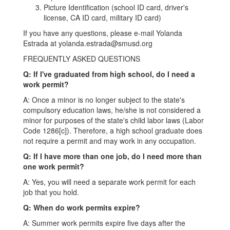
Picture Identification (school ID card, driver's
license, CA ID card, military ID card)
If you have any questions, please e-mail Yolanda
Estrada at yolanda.estrada@smusd.org
FREQUENTLY ASKED QUESTIONS
Q: If I've graduated from high school, do I need a
work permit?
A: Once a minor is no longer subject to the state's
compulsory education laws, he/she is not considered a
minor for purposes of the state's child labor laws (Labor
Code 1286[c]). Therefore, a high school graduate does
not require a permit and may work in any occupation.
Q: If I have more than one job, do I need more than
one work permit?
A: Yes, you will need a separate work permit for each
job that you hold.
Q: When do work permits expire?
A: Summer work permits expire five days after the