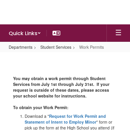
Skip
to
main
content
Quick Links
Departments
Student Services
Work Permits
Work
Permits
You may obtain a work permit through Student
Services from July 1st through July 31st. If your
request is outside of these dates, please access
your school website for instructions.
To obtain your Work Permit:
Download a "
Request for Work Permit and
Statement of Intent to Employ Minor
" form or
pick up the form at the High School you attend (if