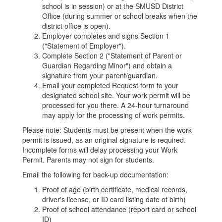
school is in session) or at the SMUSD District
Office (during summer or school breaks when the
district office is open).
Employer completes and signs Section 1
("Statement of Employer").
Complete Section 2 ("Statement of Parent or
Guardian Regarding Minor") and obtain a
signature from your parent/guardian.
Email your completed Request form to your
designated school site. Your work permit will be
processed for you there. A 24-hour turnaround
may apply for the processing of work permits.
Please note: Students must be present when the work
permit is issued, as an original signature is required.
Incomplete forms will delay processing your Work
Permit. Parents may not sign for students.
Email the following for back-up documentation:
Proof of age (birth certificate, medical records,
driver's license, or ID card listing date of birth)
Proof of school attendance (report card or school
ID)