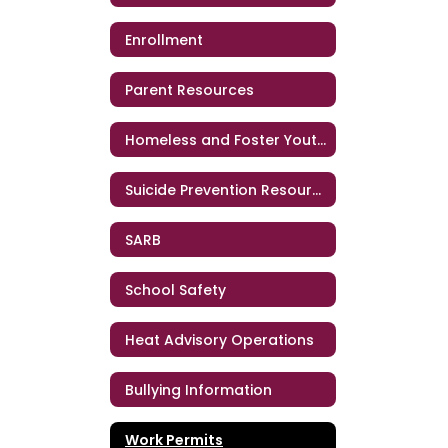
Enrollment
Parent Resources
Homeless and Foster Youth Support Services
Suicide Prevention Resources
SARB
School Safety
Heat Advisory Operations
Bullying Information
Work Permits