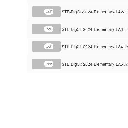
ISTE-DigCit-2024-Elementary-LA2-I
.pdf
ISTE-DigCit-2024-Elementary-LA3-In
.pdf
ISTE-DigCit-2024-Elementary-LA4-
.pdf
ISTE-DigCit-2024-Elementary-LA5-Al
.pdf