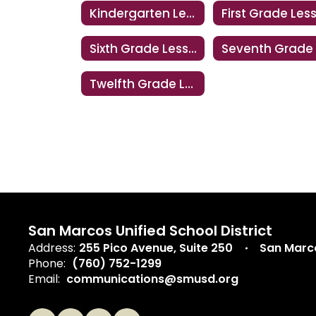
Kindergarten Lesson
Sixth Grade Lesson
Twelfth Grade Lesson
San Marcos Unified School District
Address:
255 Pico Avenue
Suite 250
San Marc
Phone:
(760) 752-1299
Email:
communications@smusd.org