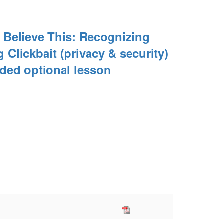
 Believe This: Recognizing
 Clickbait (privacy & security)
ed optional lesson