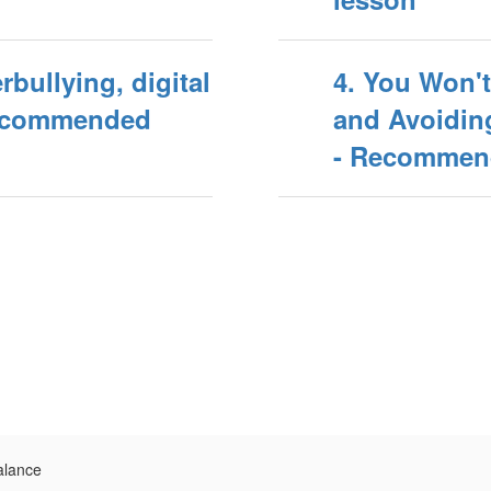
rbullying, digital
4. You Won't
Recommended
and Avoiding
- Recommend
alance