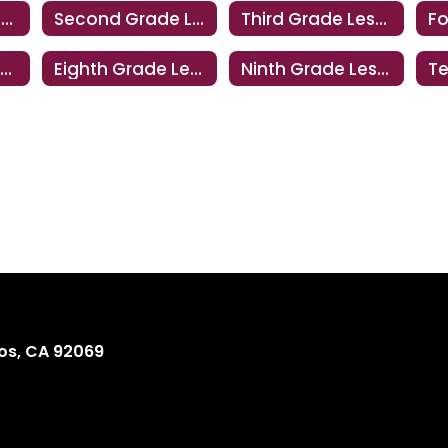
First Grade Lesson
Second Grade Lesson
Third Grade Lesson
Seventh Grade Lesson
Eighth Grade Lesson
Ninth Grade Lesson
os, CA 92069