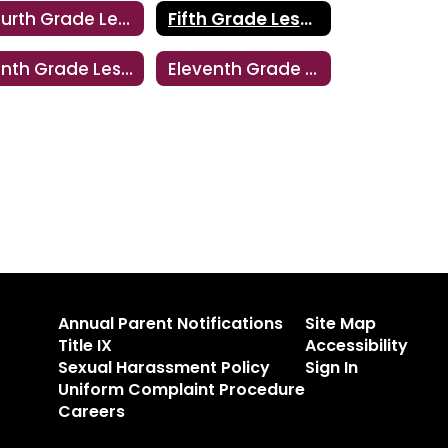
Fourth Grade Lesson
Fifth Grade Lesson
Tenth Grade Lesson
Eleventh Grade Lesson
Annual Parent Notifications
Site Map
Title IX
Accessibility
Sexual Harassment Policy
Sign In
Uniform Complaint Procedure
Careers