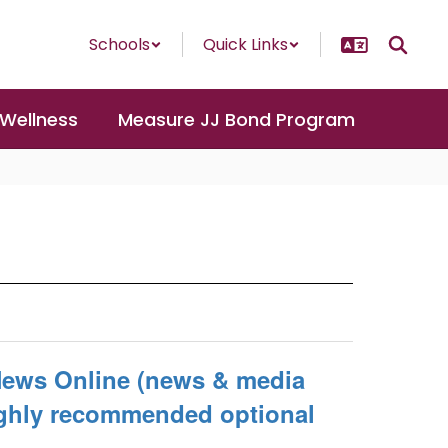
Schools
Quick Links
 Wellness
Measure JJ Bond Program
News Online (news & media
Highly recommended optional