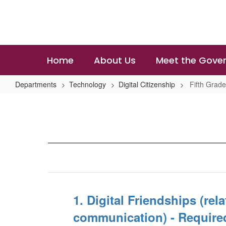
Skip
to
main
content
Home
About Us
Meet the Gover
Departments
Technology
Digital Citizenship
Fifth Grad
Fifth
Grade
Lesson
1. Digital Friendships (rel
communication) - Require