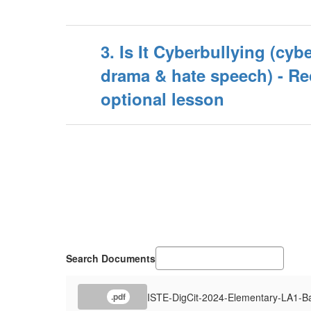
3. Is It Cyberbullying (cybe
drama & hate speech) - 
optional lesson
Search Documents
ISTE-DigCit-2024-Elementary-LA1-B
.pdf