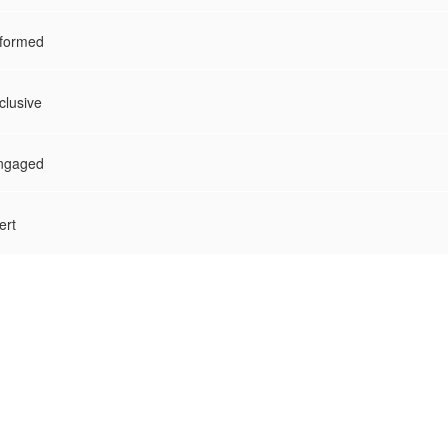
nformed
clusive
Engaged
ert