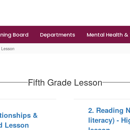
ning Board
Departments
Mental Health &
e Lesson
Fifth Grade Lesson
2. Reading 
ationships &
literacy) - 
d Lesson
lesson