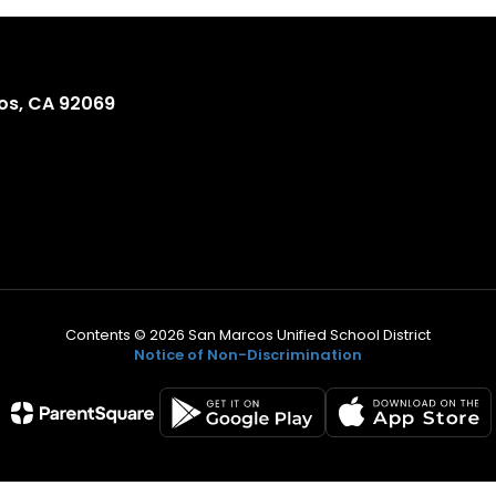
os, CA 92069
Contents © 2026 San Marcos Unified School District
Notice of Non-Discrimination