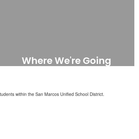
Where We're Going
Future Projects
udents within the San Marcos Unified School District.