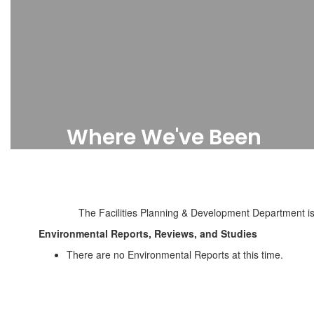
Where We've Been
Completed Projects
The Facilities Planning & Development Department is 
Environmental Reports, Reviews, and Studies
There are no Environmental Reports at this time.