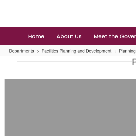
Skip
to
main
content
Home
About Us
Meet the Gover
Departments
Facilities Planning and Development
Planning
Planning
P
and
Construction
Updates
Home