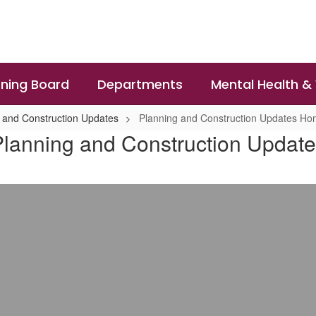
ning Board
Departments
Mental Health &
 and Construction Updates
Planning and Construction Updates H
lanning and Construction Updat