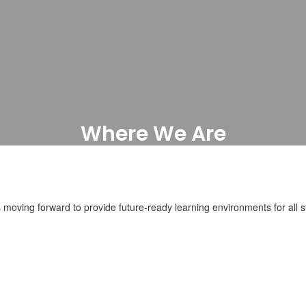
Where We Are
Current Projects
moving forward to provide future-ready learning environments for all st