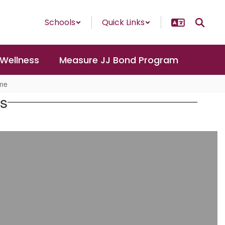
Schools
Quick Links
 Wellness
Measure JJ Bond Program
ome
es