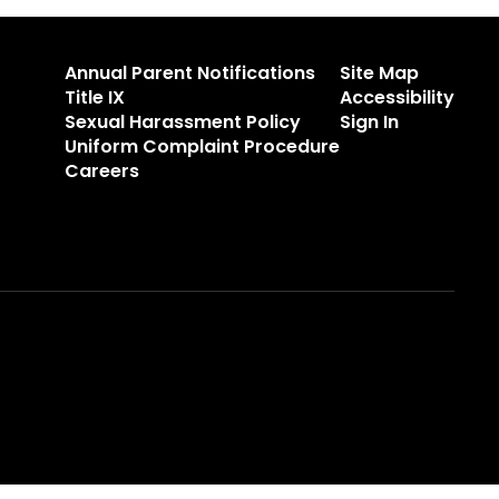
Annual Parent Notifications
Site Map
Title IX
Accessibility
Sexual Harassment Policy
Sign In
Uniform Complaint Procedure
Careers