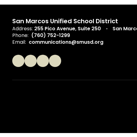
San Marcos Unified School District
Address:
255 Pico Avenue
Suite 250
San Marc
Phone:
(760) 752-1299
Email:
communications@smusd.org