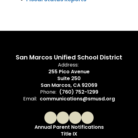
San Marcos Unified School District
Address:
255 Pico Avenue
Suite 250
San Marcos, CA 92069
Phone:
(760) 752-1299
Email:
communications@smusd.org
Annual Parent Notifications
Title IX