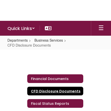
Skip
to
main
content
Quick Links
Departments
Business Services
CFD Disclosure Documents
CFD
Disclosure
Documents
Financial Documents
CFD Disclosure Documents
Fiscal Status Reports