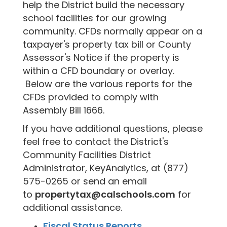
help the District build the necessary
school facilities for our growing
community. CFDs normally appear on a
taxpayer's property tax bill or County
Assessor's Notice if the property is
within a CFD boundary or overlay.
Below are the various reports for the
CFDs provided to comply with
Assembly Bill 1666.
If you have additional questions, please
feel free to contact the District's
Community Facilities District
Administrator, KeyAnalytics, at (877)
575-0265 or send an email
to
propertytax@calschools.com
for
additional assistance.
Fiscal Status Reports