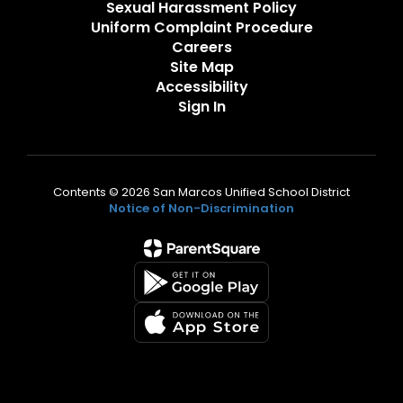
Sexual Harassment Policy
Uniform Complaint Procedure
Careers
Site Map
Accessibility
Sign In
Contents © 2026 San Marcos Unified School District
Notice of Non-Discrimination