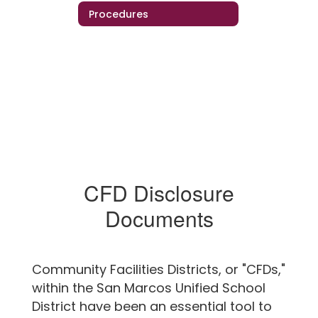
Procedures
CFD Disclosure
Documents
Community Facilities Districts, or "CFDs,"
within the San Marcos Unified School
District have been an essential tool to