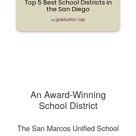
Top 5 Best School Districts in
the San Diego
An Award-Winning
School District
The San Marcos Unified School