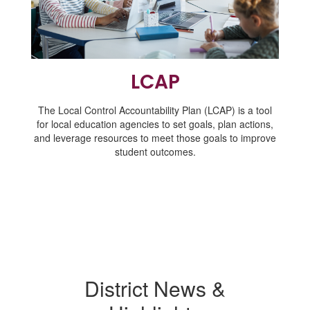
LCAP
The Local Control Accountability Plan (LCAP) is a tool
for local education agencies to set goals, plan actions,
and leverage resources to meet those goals to improve
student outcomes.
District News &