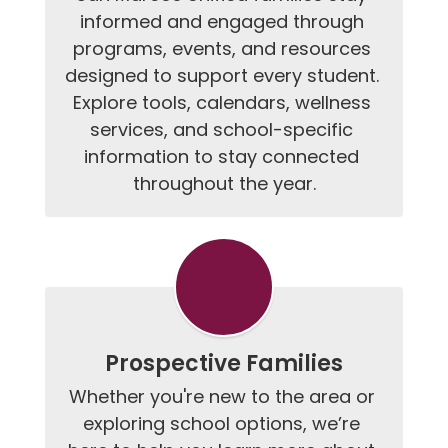
informed and engaged through 
programs, events, and resources 
designed to support every student. 
Explore tools, calendars, wellness 
services, and school-specific 
information to stay connected 
throughout the year.
Prospective Families
Whether you're new to the area or 
exploring school options, we’re 