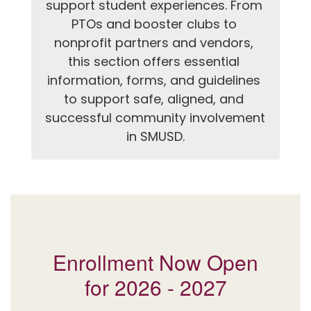
support student experiences. From 
PTOs and booster clubs to 
nonprofit partners and vendors, 
this section offers essential 
information, forms, and guidelines 
to support safe, aligned, and 
successful community involvement 
in SMUSD.
Enrollment Now Open
for 2026 - 2027