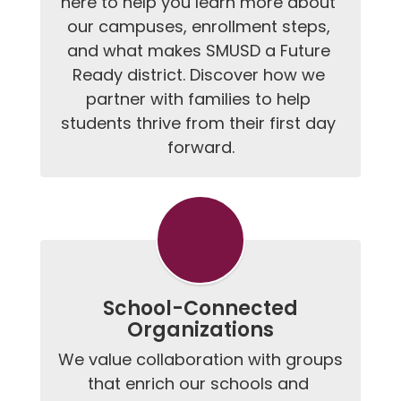
here to help you learn more about 
our campuses, enrollment steps, 
and what makes SMUSD a Future 
Ready district. Discover how we 
partner with families to help 
students thrive from their first day 
forward.
School-Connected
Organizations
We value collaboration with groups 
that enrich our schools and 