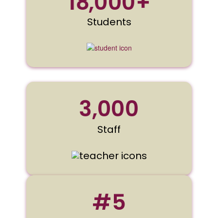
18,000+
Students
3,000
Staff
#5