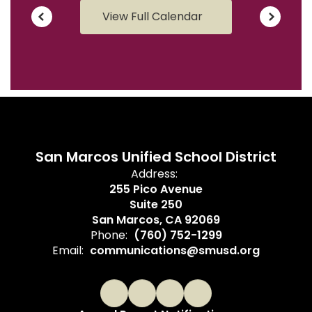
View Full Calendar
San Marcos Unified School District
Address:
255 Pico Avenue
Suite 250
San Marcos, CA 92069
Phone:
(760) 752-1299
Email:
communications@smusd.org