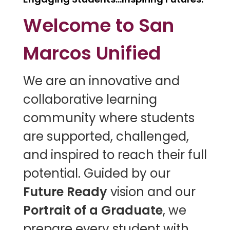
Welcome to San
Marcos Unified
W
e are an innovative and
collaborative learning
community where students
are supported, challenged,
and inspired to reach their full
potential. Guided by our
Future Ready
vision and our
Portrait of a Graduate
, we
prepare every student with