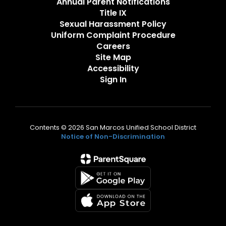
Annual Parent Notifications
Title IX
Sexual Harassment Policy
Uniform Complaint Procedure
Careers
Site Map
Accessibility
Sign In
Contents © 2026 San Marcos Unified School District
Notice of Non-Discrimination