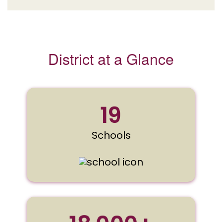
District at a Glance
19
Schools