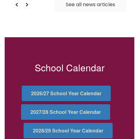
See all news articles
School Calendar
2026/27 School Year Calendar
2027/28 School Year Calendar
2028/29 School Year Calendar