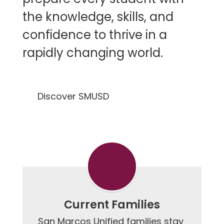
the knowledge, skills, and
confidence to thrive in a
rapidly changing world.
Discover SMUSD
Current Families
San Marcos Unified families stay 