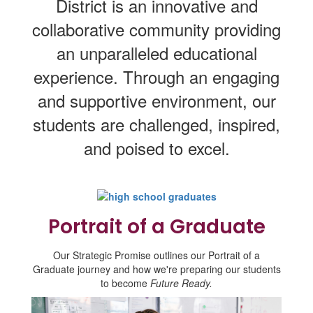
District is an innovative and
collaborative community providing
an unparalleled educational
experience. Through an engaging
and supportive environment, our
students are challenged, inspired,
and poised to excel.
Portrait of a Graduate
Our Strategic Promise outlines our Portrait of a
Graduate journey and how we're preparing our students
to become
Future Ready.