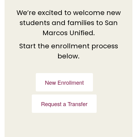
We’re excited to welcome new
students and families to San
Marcos Unified.
Start the enrollment process
below.
New Enrollment
Request a Transfer