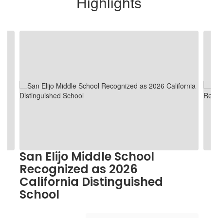
Highlights
Contains
5
slides.
Use
the
next
and
previous
buttons
to
navigate.
San Elijo Middle School
Recognized as 2026
California Distinguished
School