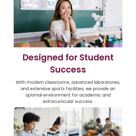
Designed for Student
Success
With modern classrooms, advanced laboratories,
and extensive sports facilities, we provide an
optimal environment for academic and
extracurricular success.